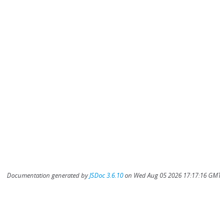
Documentation generated by
JSDoc 3.6.10
on Wed Aug 05 2026 17:17:16 GMT