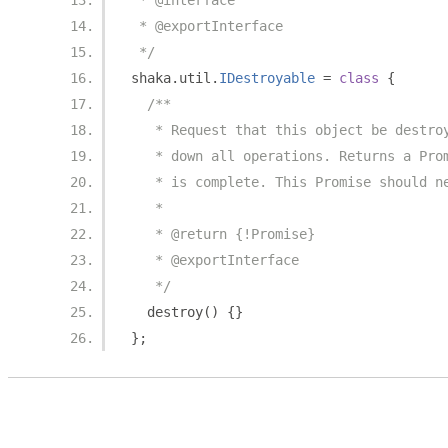
 * @interface
 * @exportInterface
 */
shaka
.
util
.
IDestroyable
=
class
{
/**
   * Request that this object be destro
   * down all operations. Returns a Pro
   * is complete. This Promise should n
   *
   * @return {!Promise}
   * @exportInterface
   */
  destroy
()
{}
};