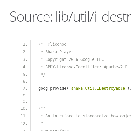
Source: lib/util/i_dest
/*! @license
 * Shaka Player
 * Copyright 2016 Google LLC
 * SPDX-License-Identifier: Apache-2.0
 */
goog
.
provide
(
'shaka.util.IDestroyable'
)
/**
 * An interface to standardize how obje
 *